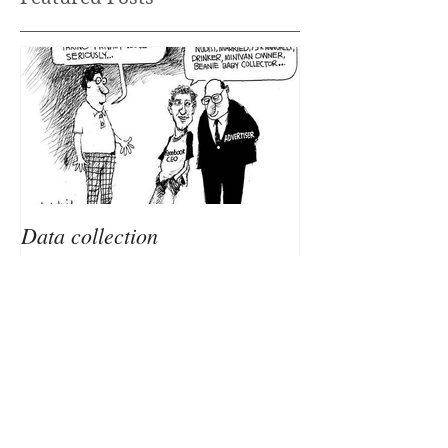
Featured Posts
Data collection
Recent Posts