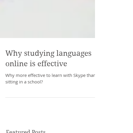
Why studying languages
online is effective
Why more effective to learn with Skype than
sitting in a school?