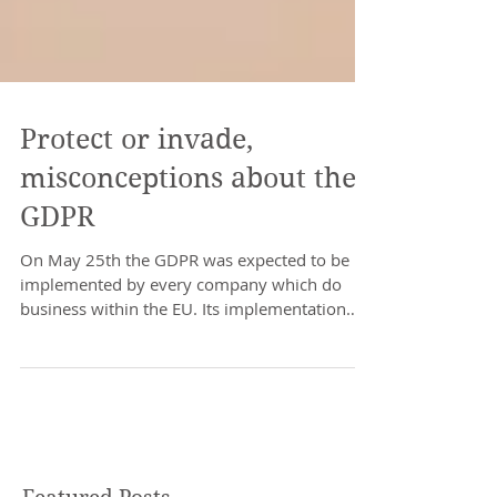
Protect or invade,
misconceptions about the
GDPR
On May 25th the GDPR was expected to be
implemented by every company which do
business within the EU. Its implementation
has caused quite...