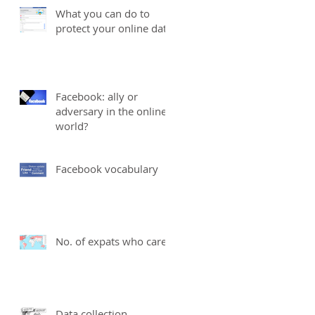
What you can do to
protect your online data
Facebook: ally or
adversary in the online
world?
Facebook vocabulary
No. of expats who care
Data collection