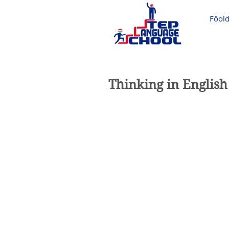
Főold
Thinking in English