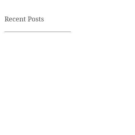
Recent Posts