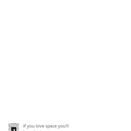
If you love space you'll