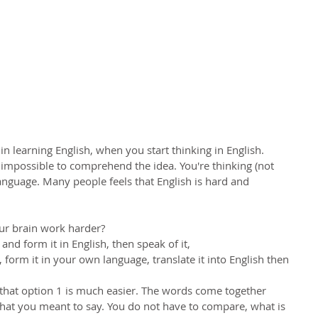
ss in learning English, when you start thinking in English.
t impossible to comprehend the idea. You're thinking (not 
language. Many people feels that English is hard and 
our brain work harder?
nd form it in English, then speak of it,
form it in your own language, translate it into English then 
) ) that option 1 is much easier. The words come together 
t you meant to say. You do not have to compare, what is 