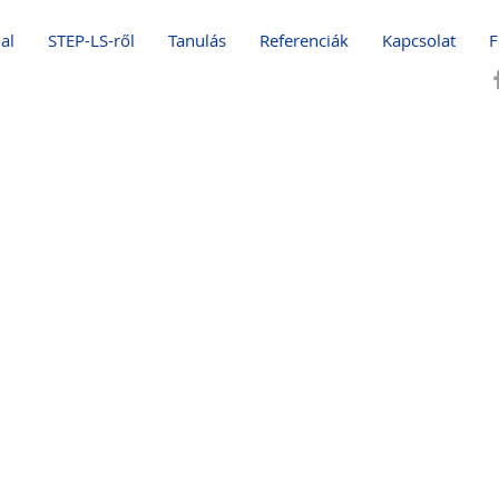
al
STEP-LS-ről
Tanulás
Referenciák
Kapcsolat