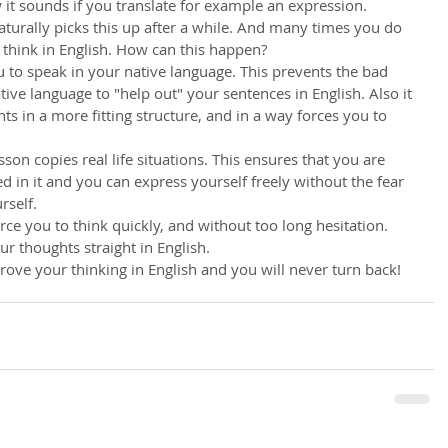
 it sounds if you translate for example an expression.
aturally picks this up after a while. And many times you do 
 think in English. How can this happen?
ou to speak in your native language. This prevents the bad 
tive language to "help out" your sentences in English. Also it 
s in a more fitting structure, and in a way forces you to 
son copies real life situations. This ensures that you are 
d in it and you can express yourself freely without the fear 
rself.
 force you to think quickly, and without too long hesitation. 
r thoughts straight in English.
ove your thinking in English and you will never turn back!