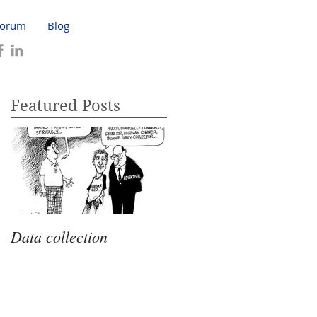
Forum
Blog
Featured Posts
Data collection