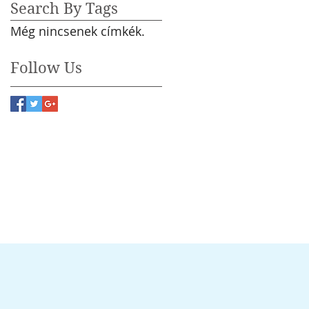
Search By Tags
Még nincsenek címkék.
Follow Us