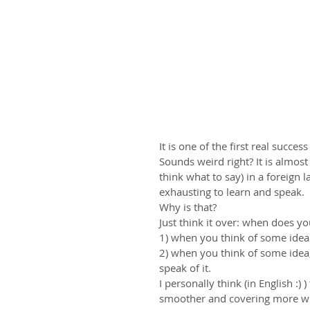
It is one of the first real succe
Sounds weird right? It is almos
think what to say) in a foreign 
exhausting to learn and speak. 
Why is that?
Just think it over: when does y
1) when you think of some idea a
2) when you think of some idea, 
speak of it.
I personally think (in English :
smoother and covering more wha