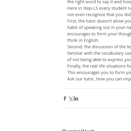
the right word to say it and how
Here in Step-LS every student n
not even recognize that you did
First, the tutor doesn't allow y
habit of speaking out in your na
encourages to form your thought
think in English.
Second, the discussion of the les
familiar with the vocabulary use
of not being able to express you
Finally, the real life situations
This encourages you to form you
Ask our tutor, how you can impr