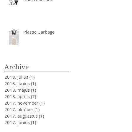
Plastic Garbage
Archive
2018. július
(1)
1 bejegyzés
2018. június
(1)
1 bejegyzés
2018. május
(1)
1 bejegyzés
2018. április
(7)
7 bejegyzés
2017. november
(1)
1 bejegyzés
2017. október
(1)
1 bejegyzés
2017. augusztus
(1)
1 bejegyzés
2017. június
(1)
1 bejegyzés