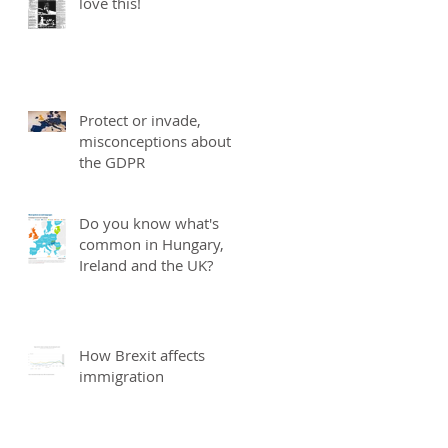
love this!
Protect or invade,
misconceptions about
the GDPR
Do you know what's
common in Hungary,
Ireland and the UK?
How Brexit affects
immigration