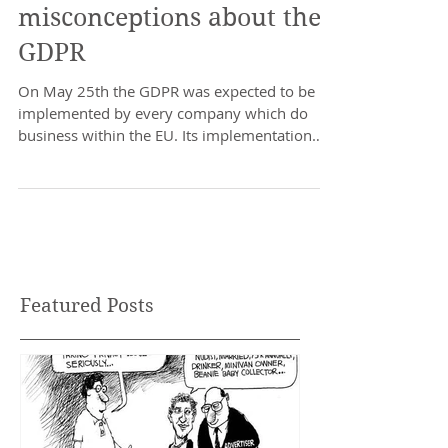
Protect or invade,
misconceptions about the
GDPR
On May 25th the GDPR was expected to be
implemented by every company which do
business within the EU. Its implementation
has caused quite...
Featured Posts