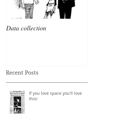
Data collection
Recent Posts
If you love space you'll love
this!